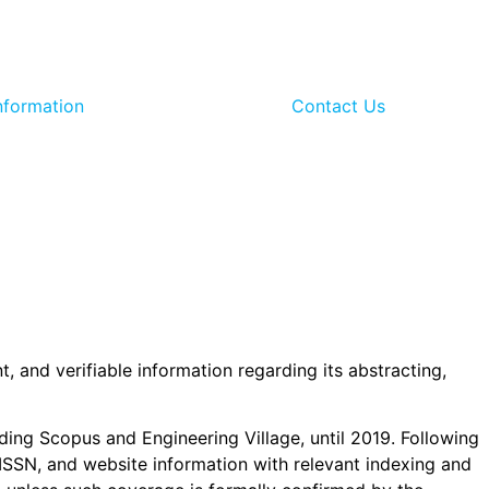
nformation
Contact Us
t, and verifiable information regarding its abstracting,
uding Scopus and Engineering Village, until 2019. Following
er, ISSN, and website information with relevant indexing and