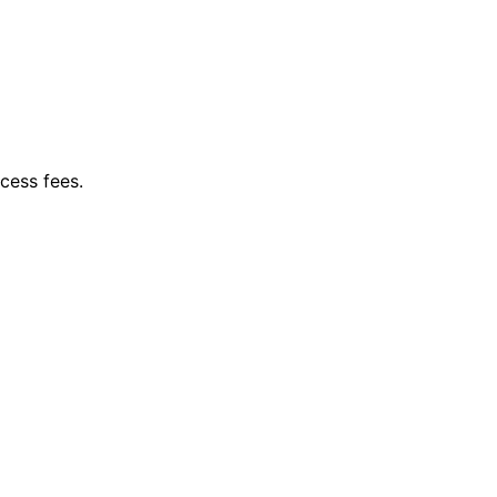
cess fees.