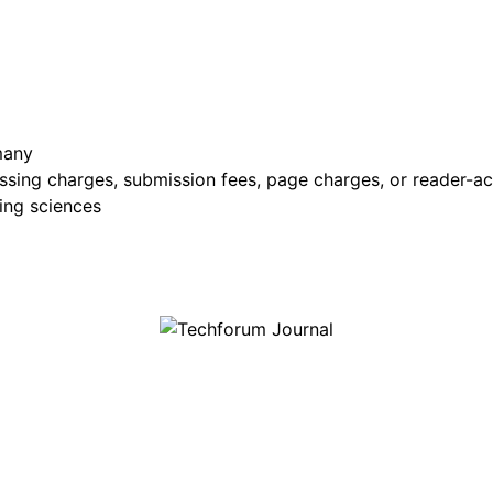
many
sing charges, submission fees, page charges, or reader-ac
ing sciences