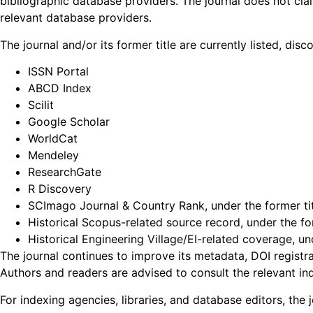
bibliographic database providers. The journal does not cla
relevant database providers.
The journal and/or its former title are currently listed, di
ISSN Portal
ABCD Index
Scilit
Google Scholar
WorldCat
Mendeley
ResearchGate
R Discovery
SCImago Journal & Country Rank, under the former ti
Historical Scopus-related source record, under the for
Historical Engineering Village/EI-related coverage, un
The journal continues to improve its metadata, DOI registrat
Authors and readers are advised to consult the relevant in
For indexing agencies, libraries, and database editors, the j