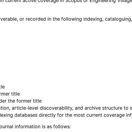
im current active coverage in Scopus or Engineering Villag
scoverable, or recorded in the following indexing, cataloguin
tle
mer title
der the former title
ion, article-level discoverability, and archive structure to
dexing databases directly for the most current coverage in
ournal information is as follows: