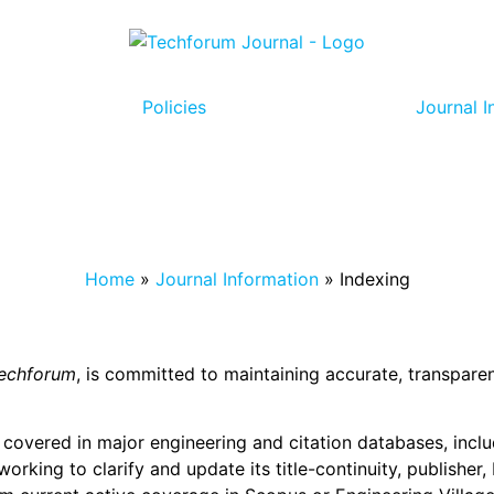
Policies
Journal I
Home
»
Journal Information
»
Indexing
echforum
, is committed to maintaining accurate, transparen
y covered in major engineering and citation databases, incl
s working to clarify and update its title-continuity, publish