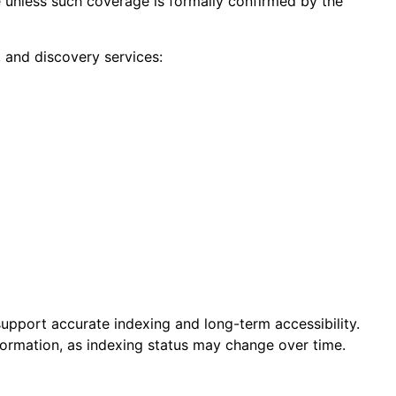
e unless such coverage is formally confirmed by the
g, and discovery services:
 support accurate indexing and long-term accessibility.
formation, as indexing status may change over time.