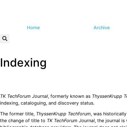
Home
Archive
Indexing
TK TechForum Journal
, formerly known as
ThyssenKrupp T
indexing, cataloguing, and discovery status.
The former title,
ThyssenKrupp Techforum
, was historicall
the change of title to
TK TechForum Journal
, the journal i