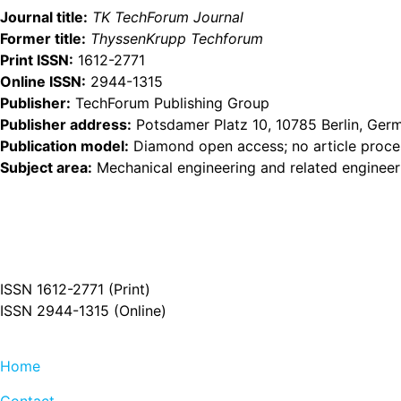
Journal title:
TK TechForum Journal
Former title:
ThyssenKrupp Techforum
Print ISSN:
1612-2771
Online ISSN:
2944-1315
Publisher:
TechForum Publishing Group
Publisher address:
Potsdamer Platz 10, 10785 Berlin, Ger
Publication model:
Diamond open access; no article proces
Subject area:
Mechanical engineering and related engineer
ISSN 1612-2771 (Print)
ISSN 2944-1315 (Online)
Home
Contact