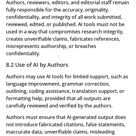
Authors, reviewers, editors, and editorial staff remain
fully responsible for the accuracy, originality,
confidentiality, and integrity of all work submitted,
reviewed, edited, or published. AI tools must not be
used in a way that compromises research integrity,
creates unverifiable claims, fabricates references,
misrepresents authorship, or breaches
confidentiality.
8.2 Use of AI by Authors
Authors may use AI tools for limited support, such as
language improvement, grammar correction,
outlining, coding assistance, translation support, or
formatting help, provided that all outputs are
carefully reviewed and verified by the authors.
Authors must ensure that AI-generated output does
not introduce fabricated citations, false statements,
inaccurate data, unverifiable claims, misleading