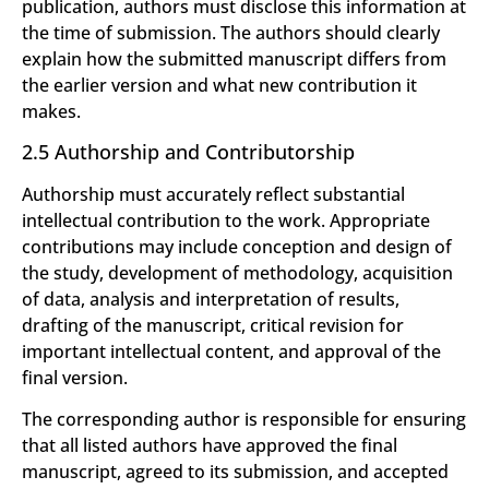
publication, authors must disclose this information at
the time of submission. The authors should clearly
explain how the submitted manuscript differs from
the earlier version and what new contribution it
makes.
2.5 Authorship and Contributorship
Authorship must accurately reflect substantial
intellectual contribution to the work. Appropriate
contributions may include conception and design of
the study, development of methodology, acquisition
of data, analysis and interpretation of results,
drafting of the manuscript, critical revision for
important intellectual content, and approval of the
final version.
The corresponding author is responsible for ensuring
that all listed authors have approved the final
manuscript, agreed to its submission, and accepted