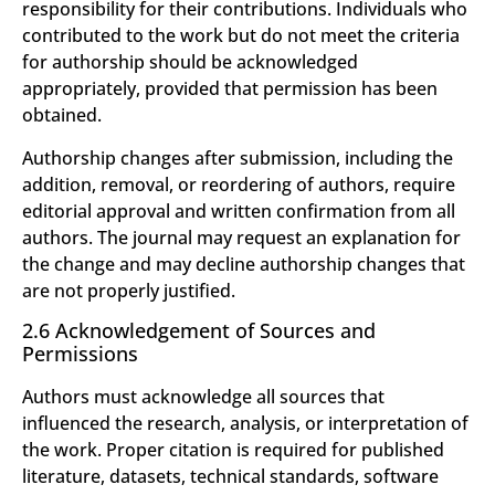
responsibility for their contributions. Individuals who
contributed to the work but do not meet the criteria
for authorship should be acknowledged
appropriately, provided that permission has been
obtained.
Authorship changes after submission, including the
addition, removal, or reordering of authors, require
editorial approval and written confirmation from all
authors. The journal may request an explanation for
the change and may decline authorship changes that
are not properly justified.
2.6 Acknowledgement of Sources and
Permissions
Authors must acknowledge all sources that
influenced the research, analysis, or interpretation of
the work. Proper citation is required for published
literature, datasets, technical standards, software