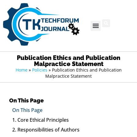
Publication Ethics and Publication
Malpractice Statement
Home
»
Policies
»
Publication Ethics and Publication
Malpractice Statement
On This Page
On This Page
1. Core Ethical Principles
2. Responsibilities of Authors