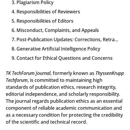
3. Plagiarism Policy
4. Responsibilities of Reviewers
5. Responsibilities of Editors
6. Misconduct, Complaints, and Appeals
7. Post-Publication Updates: Corrections, Retractions, and Expressions of Concern
8. Generative Artificial Intelligence Policy
9. Contact for Ethical Questions and Concerns
TK TechForum Journal
, formerly known as
ThyssenKrupp
Techforum
, is committed to maintaining high
standards of publication ethics, research integrity,
editorial independence, and scholarly responsibility.
The journal regards publication ethics as an essential
component of reliable academic communication and
as a necessary condition for protecting the credibility
of the scientific and technical record.