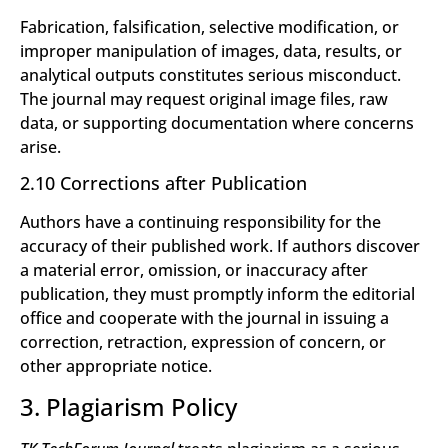
Fabrication, falsification, selective modification, or
improper manipulation of images, data, results, or
analytical outputs constitutes serious misconduct.
The journal may request original image files, raw
data, or supporting documentation where concerns
arise.
2.10 Corrections after Publication
Authors have a continuing responsibility for the
accuracy of their published work. If authors discover
a material error, omission, or inaccuracy after
publication, they must promptly inform the editorial
office and cooperate with the journal in issuing a
correction, retraction, expression of concern, or
other appropriate notice.
3. Plagiarism Policy