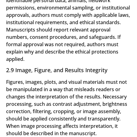
identifiable personal data, animals, fieldwork
permissions, environmental sampling, or institutional
approvals, authors must comply with applicable laws,
institutional requirements, and ethical standards.
Manuscripts should report relevant approval
numbers, consent procedures, and safeguards. If
formal approval was not required, authors must
explain why and describe the ethical protections
applied.
2.9 Image, Figure, and Results Integrity
Figures, images, plots, and visual materials must not
be manipulated in a way that misleads readers or
changes the interpretation of the results. Necessary
processing, such as contrast adjustment, brightness
correction, filtering, cropping, or image assembly,
should be applied consistently and transparently.
When image processing affects interpretation, it
should be described in the manuscript.