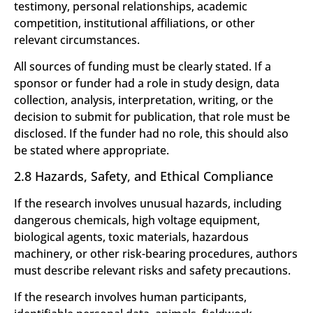
testimony, personal relationships, academic
competition, institutional affiliations, or other
relevant circumstances.
All sources of funding must be clearly stated. If a
sponsor or funder had a role in study design, data
collection, analysis, interpretation, writing, or the
decision to submit for publication, that role must be
disclosed. If the funder had no role, this should also
be stated where appropriate.
2.8 Hazards, Safety, and Ethical Compliance
If the research involves unusual hazards, including
dangerous chemicals, high voltage equipment,
biological agents, toxic materials, hazardous
machinery, or other risk-bearing procedures, authors
must describe relevant risks and safety precautions.
If the research involves human participants,