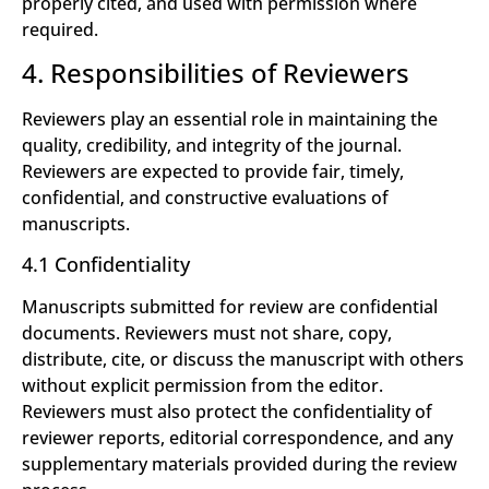
properly cited, and used with permission where
required.
4. Responsibilities of Reviewers
Reviewers play an essential role in maintaining the
quality, credibility, and integrity of the journal.
Reviewers are expected to provide fair, timely,
confidential, and constructive evaluations of
manuscripts.
4.1 Confidentiality
Manuscripts submitted for review are confidential
documents. Reviewers must not share, copy,
distribute, cite, or discuss the manuscript with others
without explicit permission from the editor.
Reviewers must also protect the confidentiality of
reviewer reports, editorial correspondence, and any
supplementary materials provided during the review