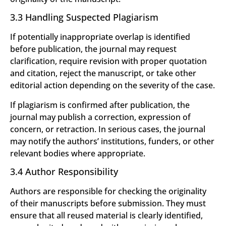
3.3 Handling Suspected Plagiarism
If potentially inappropriate overlap is identified
before publication, the journal may request
clarification, require revision with proper quotation
and citation, reject the manuscript, or take other
editorial action depending on the severity of the case.
If plagiarism is confirmed after publication, the
journal may publish a correction, expression of
concern, or retraction. In serious cases, the journal
may notify the authors’ institutions, funders, or other
relevant bodies where appropriate.
3.4 Author Responsibility
Authors are responsible for checking the originality
of their manuscripts before submission. They must
ensure that all reused material is clearly identified,