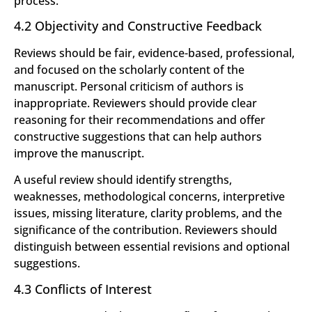
process.
4.2 Objectivity and Constructive Feedback
Reviews should be fair, evidence-based, professional,
and focused on the scholarly content of the
manuscript. Personal criticism of authors is
inappropriate. Reviewers should provide clear
reasoning for their recommendations and offer
constructive suggestions that can help authors
improve the manuscript.
A useful review should identify strengths,
weaknesses, methodological concerns, interpretive
issues, missing literature, clarity problems, and the
significance of the contribution. Reviewers should
distinguish between essential revisions and optional
suggestions.
4.3 Conflicts of Interest