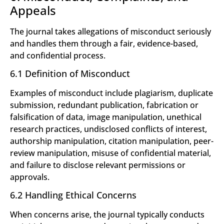
Appeals
The journal takes allegations of misconduct seriously
and handles them through a fair, evidence-based,
and confidential process.
6.1 Definition of Misconduct
Examples of misconduct include plagiarism, duplicate
submission, redundant publication, fabrication or
falsification of data, image manipulation, unethical
research practices, undisclosed conflicts of interest,
authorship manipulation, citation manipulation, peer-
review manipulation, misuse of confidential material,
and failure to disclose relevant permissions or
approvals.
6.2 Handling Ethical Concerns
When concerns arise, the journal typically conducts