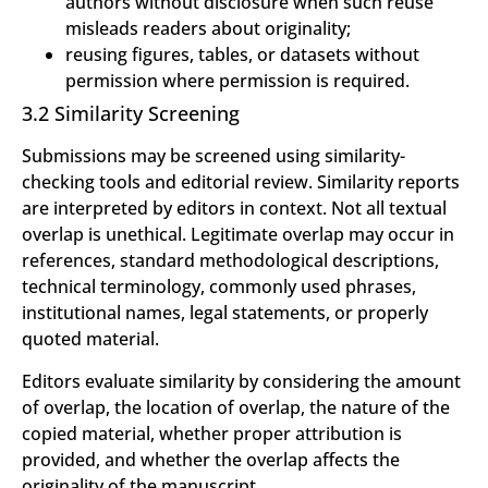
authors without disclosure when such reuse
misleads readers about originality;
reusing figures, tables, or datasets without
permission where permission is required.
3.2 Similarity Screening
Submissions may be screened using similarity-
checking tools and editorial review. Similarity reports
are interpreted by editors in context. Not all textual
overlap is unethical. Legitimate overlap may occur in
references, standard methodological descriptions,
technical terminology, commonly used phrases,
institutional names, legal statements, or properly
quoted material.
Editors evaluate similarity by considering the amount
of overlap, the location of overlap, the nature of the
copied material, whether proper attribution is
provided, and whether the overlap affects the
originality of the manuscript.