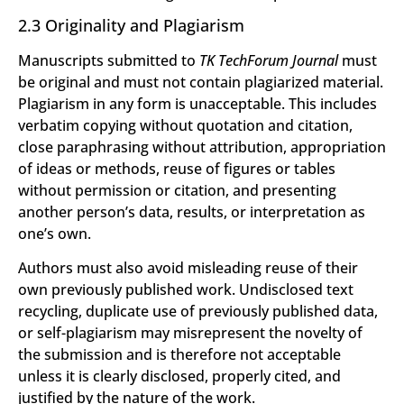
2.3 Originality and Plagiarism
Manuscripts submitted to
TK TechForum Journal
must
be original and must not contain plagiarized material.
Plagiarism in any form is unacceptable. This includes
verbatim copying without quotation and citation,
close paraphrasing without attribution, appropriation
of ideas or methods, reuse of figures or tables
without permission or citation, and presenting
another person’s data, results, or interpretation as
one’s own.
Authors must also avoid misleading reuse of their
own previously published work. Undisclosed text
recycling, duplicate use of previously published data,
or self-plagiarism may misrepresent the novelty of
the submission and is therefore not acceptable
unless it is clearly disclosed, properly cited, and
justified by the nature of the work.