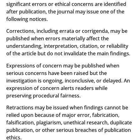
significant errors or ethical concerns are identified
after publication, the journal may issue one of the
following notices.
Corrections, including errata or corrigenda, may be
published when errors materially affect the
understanding, interpretation, citation, or reliability
of the article but do not invalidate the main findings.
Expressions of concern may be published when
serious concerns have been raised but the
investigation is ongoing, inconclusive, or delayed. An
expression of concern alerts readers while
preserving procedural fairness.
Retractions may be issued when findings cannot be
relied upon because of major error, fabrication,
falsification, plagiarism, unethical research, duplicate
publication, or other serious breaches of publication
ethics.