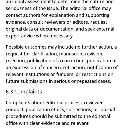
an initial assessment to determine the nature and
seriousness of the issue. The editorial office may
contact authors for explanation and supporting
evidence, consult reviewers or editors, request
original data or documentation, and seek external
expert advice where necessary.
Possible outcomes may include no further action, a
request for clarification, manuscript revision,
rejection, publication of a correction, publication of
an expression of concern, retraction, notification of
relevant institutions or funders, or restrictions on
future submissions in serious or repeated cases.
6.3 Complaints
Complaints about editorial process, reviewer
conduct, publication ethics, corrections, or journal
procedures should be submitted to the editorial
office with clear evidence and relevant