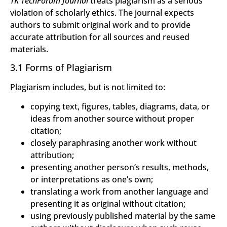
TK TechForum Journal
treats plagiarism as a serious
violation of scholarly ethics. The journal expects
authors to submit original work and to provide
accurate attribution for all sources and reused
materials.
3.1 Forms of Plagiarism
Plagiarism includes, but is not limited to:
copying text, figures, tables, diagrams, data, or
ideas from another source without proper
citation;
closely paraphrasing another work without
attribution;
presenting another person’s results, methods,
or interpretations as one’s own;
translating a work from another language and
presenting it as original without citation;
using previously published material by the same