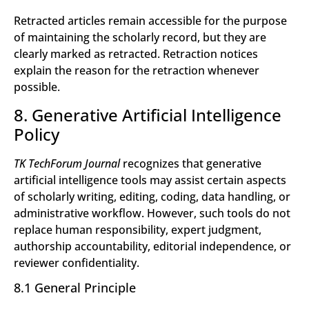
Retracted articles remain accessible for the purpose
of maintaining the scholarly record, but they are
clearly marked as retracted. Retraction notices
explain the reason for the retraction whenever
possible.
8. Generative Artificial Intelligence
Policy
TK TechForum Journal
recognizes that generative
artificial intelligence tools may assist certain aspects
of scholarly writing, editing, coding, data handling, or
administrative workflow. However, such tools do not
replace human responsibility, expert judgment,
authorship accountability, editorial independence, or
reviewer confidentiality.
8.1 General Principle