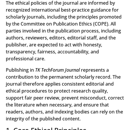
The ethical policies of the journal are informed by
recognized international best-practice guidance for
scholarly journals, including the principles promoted
by the Committee on Publication Ethics (COPE). All
parties involved in the publication process, including
authors, reviewers, editors, editorial staff, and the
publisher, are expected to act with honesty,
transparency, fairness, accountability, and
professional care.
Publishing in
TK TechForum Journal
represents a
contribution to the permanent scholarly record. The
journal therefore applies consistent editorial and
ethical procedures to protect research quality,
support fair peer review, prevent misconduct, correct
the literature when necessary, and ensure that
readers, authors, and indexing bodies can rely on the
integrity of the published content.