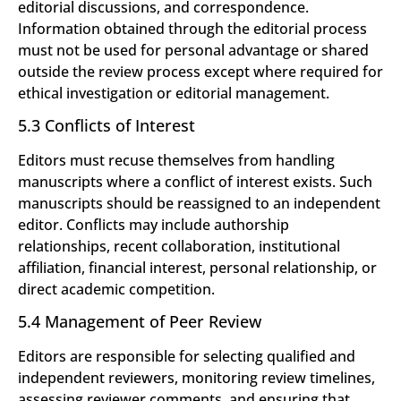
editorial discussions, and correspondence.
Information obtained through the editorial process
must not be used for personal advantage or shared
outside the review process except where required for
ethical investigation or editorial management.
5.3 Conflicts of Interest
Editors must recuse themselves from handling
manuscripts where a conflict of interest exists. Such
manuscripts should be reassigned to an independent
editor. Conflicts may include authorship
relationships, recent collaboration, institutional
affiliation, financial interest, personal relationship, or
direct academic competition.
5.4 Management of Peer Review
Editors are responsible for selecting qualified and
independent reviewers, monitoring review timelines,
assessing reviewer comments, and ensuring that