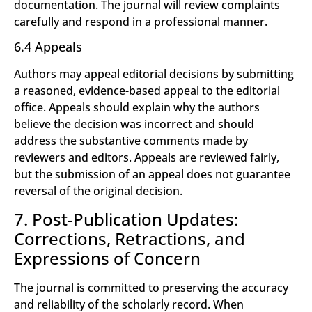
documentation. The journal will review complaints
carefully and respond in a professional manner.
6.4 Appeals
Authors may appeal editorial decisions by submitting
a reasoned, evidence-based appeal to the editorial
office. Appeals should explain why the authors
believe the decision was incorrect and should
address the substantive comments made by
reviewers and editors. Appeals are reviewed fairly,
but the submission of an appeal does not guarantee
reversal of the original decision.
7. Post-Publication Updates:
Corrections, Retractions, and
Expressions of Concern
The journal is committed to preserving the accuracy
and reliability of the scholarly record. When