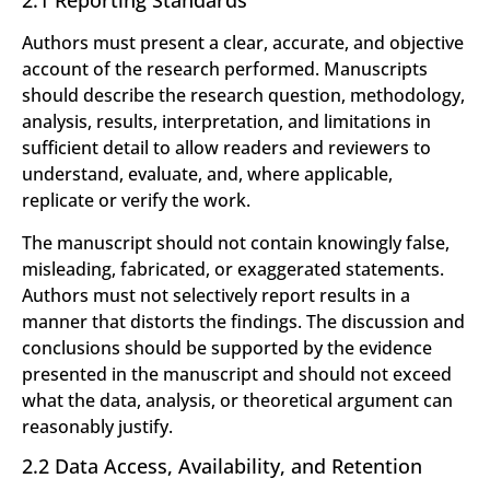
2.1 Reporting Standards
Authors must present a clear, accurate, and objective
account of the research performed. Manuscripts
should describe the research question, methodology,
analysis, results, interpretation, and limitations in
sufficient detail to allow readers and reviewers to
understand, evaluate, and, where applicable,
replicate or verify the work.
The manuscript should not contain knowingly false,
misleading, fabricated, or exaggerated statements.
Authors must not selectively report results in a
manner that distorts the findings. The discussion and
conclusions should be supported by the evidence
presented in the manuscript and should not exceed
what the data, analysis, or theoretical argument can
reasonably justify.
2.2 Data Access, Availability, and Retention