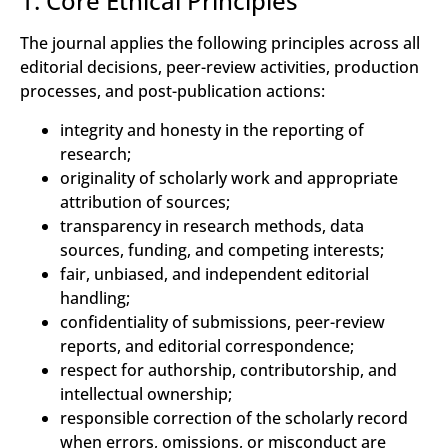
1. Core Ethical Principles
The journal applies the following principles across all
editorial decisions, peer-review activities, production
processes, and post-publication actions:
integrity and honesty in the reporting of
research;
originality of scholarly work and appropriate
attribution of sources;
transparency in research methods, data
sources, funding, and competing interests;
fair, unbiased, and independent editorial
handling;
confidentiality of submissions, peer-review
reports, and editorial correspondence;
respect for authorship, contributorship, and
intellectual ownership;
responsible correction of the scholarly record
when errors, omissions, or misconduct are