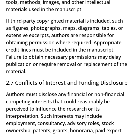
tools, methods, images, and other intellectual
materials used in the manuscript.
If third-party copyrighted material is included, such
as figures, photographs, maps, diagrams, tables, or
extensive excerpts, authors are responsible for
obtaining permission where required. Appropriate
credit lines must be included in the manuscript.
Failure to obtain necessary permissions may delay
publication or require removal or replacement of the
material.
2.7 Conflicts of Interest and Funding Disclosure
Authors must disclose any financial or non-financial
competing interests that could reasonably be
perceived to influence the research or its
interpretation. Such interests may include
employment, consultancy, advisory roles, stock
ownership, patents, grants, honoraria, paid expert