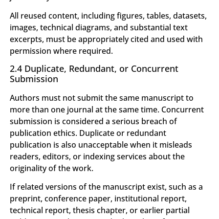
All reused content, including figures, tables, datasets,
images, technical diagrams, and substantial text
excerpts, must be appropriately cited and used with
permission where required.
2.4 Duplicate, Redundant, or Concurrent
Submission
Authors must not submit the same manuscript to
more than one journal at the same time. Concurrent
submission is considered a serious breach of
publication ethics. Duplicate or redundant
publication is also unacceptable when it misleads
readers, editors, or indexing services about the
originality of the work.
If related versions of the manuscript exist, such as a
preprint, conference paper, institutional report,
technical report, thesis chapter, or earlier partial