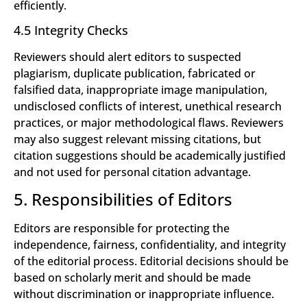
efficiently.
4.5 Integrity Checks
Reviewers should alert editors to suspected
plagiarism, duplicate publication, fabricated or
falsified data, inappropriate image manipulation,
undisclosed conflicts of interest, unethical research
practices, or major methodological flaws. Reviewers
may also suggest relevant missing citations, but
citation suggestions should be academically justified
and not used for personal citation advantage.
5. Responsibilities of Editors
Editors are responsible for protecting the
independence, fairness, confidentiality, and integrity
of the editorial process. Editorial decisions should be
based on scholarly merit and should be made
without discrimination or inappropriate influence.