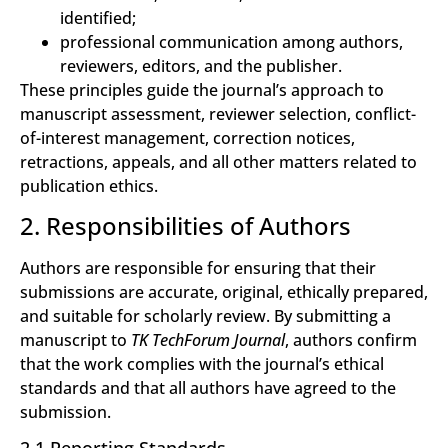
identified;
professional communication among authors,
reviewers, editors, and the publisher.
These principles guide the journal’s approach to
manuscript assessment, reviewer selection, conflict-
of-interest management, correction notices,
retractions, appeals, and all other matters related to
publication ethics.
2. Responsibilities of Authors
Authors are responsible for ensuring that their
submissions are accurate, original, ethically prepared,
and suitable for scholarly review. By submitting a
manuscript to
TK TechForum Journal
, authors confirm
that the work complies with the journal’s ethical
standards and that all authors have agreed to the
submission.