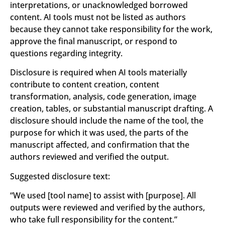
interpretations, or unacknowledged borrowed
content. AI tools must not be listed as authors
because they cannot take responsibility for the work,
approve the final manuscript, or respond to
questions regarding integrity.
Disclosure is required when AI tools materially
contribute to content creation, content
transformation, analysis, code generation, image
creation, tables, or substantial manuscript drafting. A
disclosure should include the name of the tool, the
purpose for which it was used, the parts of the
manuscript affected, and confirmation that the
authors reviewed and verified the output.
Suggested disclosure text:
“We used
[tool name]
to assist with
[purpose]
. All
outputs were reviewed and verified by the authors,
who take full responsibility for the content.”