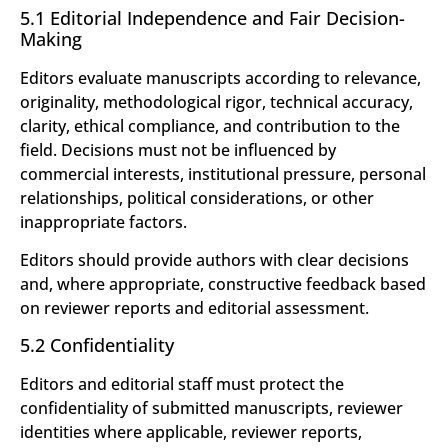
5.1 Editorial Independence and Fair Decision-
Making
Editors evaluate manuscripts according to relevance,
originality, methodological rigor, technical accuracy,
clarity, ethical compliance, and contribution to the
field. Decisions must not be influenced by
commercial interests, institutional pressure, personal
relationships, political considerations, or other
inappropriate factors.
Editors should provide authors with clear decisions
and, where appropriate, constructive feedback based
on reviewer reports and editorial assessment.
5.2 Confidentiality
Editors and editorial staff must protect the
confidentiality of submitted manuscripts, reviewer
identities where applicable, reviewer reports,