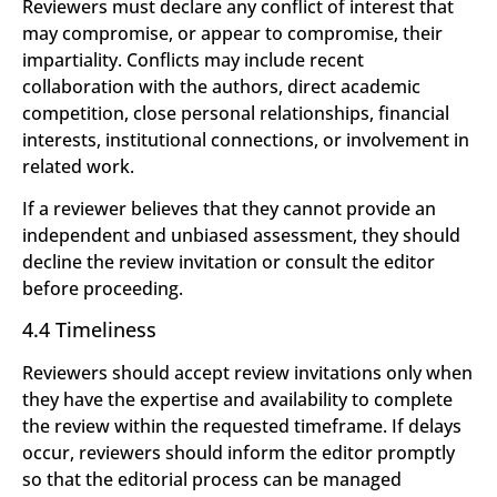
Reviewers must declare any conflict of interest that
may compromise, or appear to compromise, their
impartiality. Conflicts may include recent
collaboration with the authors, direct academic
competition, close personal relationships, financial
interests, institutional connections, or involvement in
related work.
If a reviewer believes that they cannot provide an
independent and unbiased assessment, they should
decline the review invitation or consult the editor
before proceeding.
4.4 Timeliness
Reviewers should accept review invitations only when
they have the expertise and availability to complete
the review within the requested timeframe. If delays
occur, reviewers should inform the editor promptly
so that the editorial process can be managed