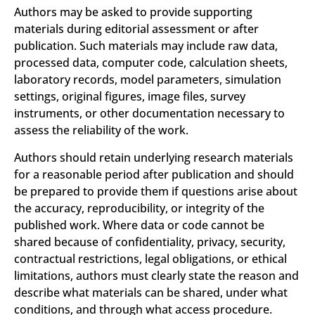
Authors may be asked to provide supporting
materials during editorial assessment or after
publication. Such materials may include raw data,
processed data, computer code, calculation sheets,
laboratory records, model parameters, simulation
settings, original figures, image files, survey
instruments, or other documentation necessary to
assess the reliability of the work.
Authors should retain underlying research materials
for a reasonable period after publication and should
be prepared to provide them if questions arise about
the accuracy, reproducibility, or integrity of the
published work. Where data or code cannot be
shared because of confidentiality, privacy, security,
contractual restrictions, legal obligations, or ethical
limitations, authors must clearly state the reason and
describe what materials can be shared, under what
conditions, and through what access procedure.