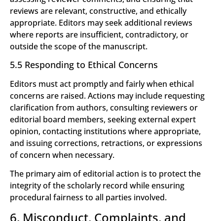
reviews are relevant, constructive, and ethically
appropriate. Editors may seek additional reviews
where reports are insufficient, contradictory, or
outside the scope of the manuscript.
5.5 Responding to Ethical Concerns
Editors must act promptly and fairly when ethical
concerns are raised. Actions may include requesting
clarification from authors, consulting reviewers or
editorial board members, seeking external expert
opinion, contacting institutions where appropriate,
and issuing corrections, retractions, or expressions
of concern when necessary.
The primary aim of editorial action is to protect the
integrity of the scholarly record while ensuring
procedural fairness to all parties involved.
6. Misconduct, Complaints, and