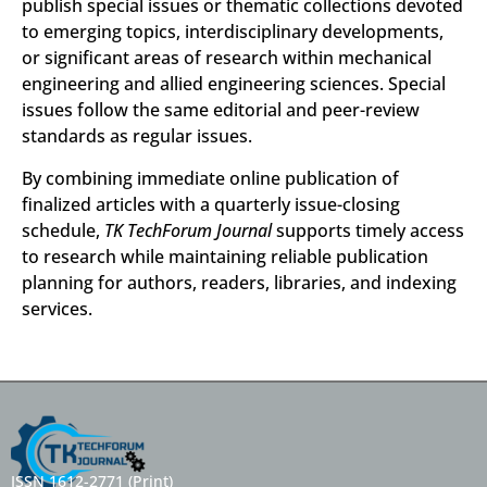
publish special issues or thematic collections devoted
to emerging topics, interdisciplinary developments,
or significant areas of research within mechanical
engineering and allied engineering sciences. Special
issues follow the same editorial and peer-review
standards as regular issues.
By combining immediate online publication of
finalized articles with a quarterly issue-closing
schedule,
TK TechForum Journal
supports timely access
to research while maintaining reliable publication
planning for authors, readers, libraries, and indexing
services.
ISSN 1612-2771 (Print)