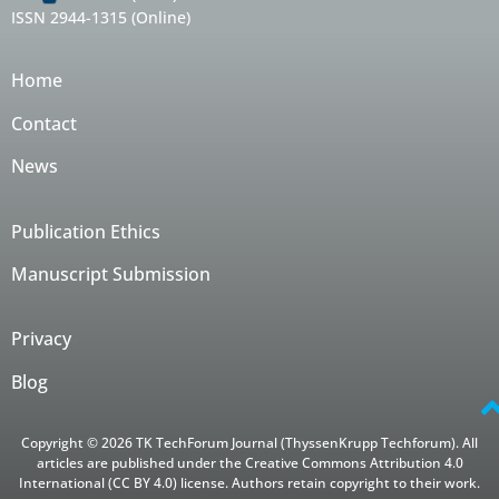
ISSN 2944-1315 (Online)
Home
Contact
News
Publication Ethics
Manuscript Submission
Privacy
Blog
Copyright © 2026 TK TechForum Journal (ThyssenKrupp Techforum). All
articles are published under the Creative Commons Attribution 4.0
International (CC BY 4.0) license. Authors retain copyright to their work.