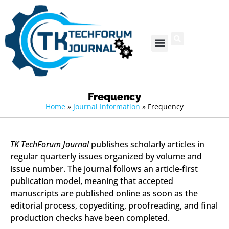
Frequency
Home
»
Journal Information
»
Frequency
TK TechForum Journal
publishes scholarly articles in
regular quarterly issues organized by volume and
issue number. The journal follows an article-first
publication model, meaning that accepted
manuscripts are published online as soon as the
editorial process, copyediting, proofreading, and final
production checks have been completed.