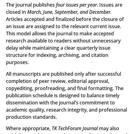
The journal publishes
four issues per year
. Issues are
closed in
March, June, September, and December.
Articles accepted and finalized before the closure of
an issue are assigned to the relevant current issue.
This model allows the journal to make accepted
research available to readers without unnecessary
delay while maintaining a clear quarterly issue
structure for indexing, archiving, and citation
purposes.
All manuscripts are published only after successful
completion of peer review, editorial approval,
copyediting, proofreading, and final formatting. The
publication schedule is designed to balance timely
dissemination with the journal’s commitment to
academic quality, research integrity, and professional
production standards.
Where appropriate,
TK TechForum Journal
may also