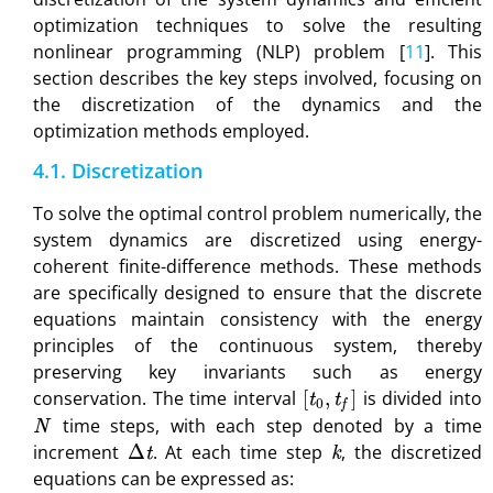
optimization techniques to solve the resulting
nonlinear programming (NLP) problem [
11
]. This
section describes the key steps involved, focusing on
the discretization of the dynamics and the
optimization methods employed.
4.1. Discretization
To solve the optimal control problem numerically, the
system dynamics are discretized using energy-
coherent finite-difference methods. These methods
are specifically designed to ensure that the discrete
equations maintain consistency with the energy
principles of the continuous system, thereby
preserving key invariants such as energy
[
t
0
,
t
f
]
conservation. The time interval
is divided into
N
time steps, with each step denoted by a time
Δ
t
k
increment
. At each time step
, the discretized
equations can be expressed as: