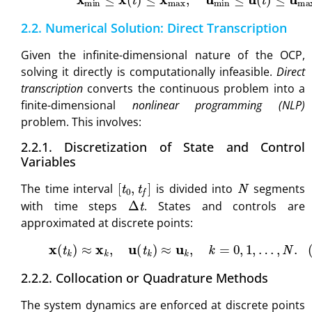
2.2. Numerical Solution: Direct Transcription
Given the infinite-dimensional nature of the OCP,
solving it directly is computationally infeasible.
Direct
transcription
converts the continuous problem into a
finite-dimensional
nonlinear programming (NLP)
problem. This involves:
2.2.1. Discretization of State and Control
Variables
[
t
0
,
t
f
]
N
The time interval
is divided into
segments
Δ
t
with time steps
. States and controls are
approximated at discrete points:
(6)
x
(
t
k
)
≈
x
k
,
u
(
t
k
)
≈
u
k
,
k
=
0
,
1
,
…
,
N
.
2.2.2. Collocation or Quadrature Methods
The system dynamics are enforced at discrete points