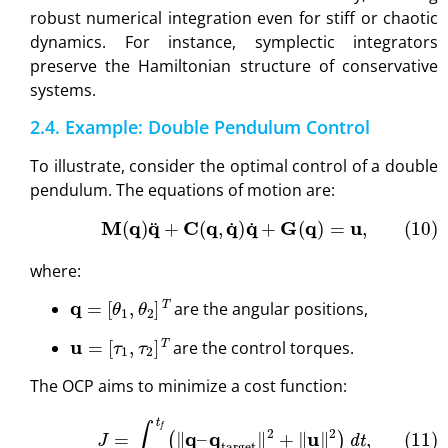
robust numerical integration even for stiff or chaotic
dynamics. For instance, symplectic integrators
preserve the Hamiltonian structure of conservative
systems.
2.4. Example: Double Pendulum Control
To illustrate, consider the optimal control of a double
pendulum. The equations of motion are:
(10)
M
(
q
)
q
¨
+
C
(
q
,
q
˙
)
q
˙
+
G
(
q
)
=
u
,
where:
q
=
[
θ
1
,
θ
2
]
T
are the angular positions,
u
=
[
τ
1
,
τ
2
]
T
are the control torques.
The OCP aims to minimize a cost function:
(11)
J
=
∫
t
0
t
f
(
∥
q
–
q
target
∥
2
+
∥
u
∥
2
)
d
t
,