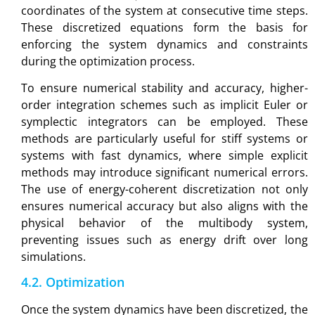
coordinates of the system at consecutive time steps.
These discretized equations form the basis for
enforcing the system dynamics and constraints
during the optimization process.
To ensure numerical stability and accuracy, higher-
order integration schemes such as implicit Euler or
symplectic integrators can be employed. These
methods are particularly useful for stiff systems or
systems with fast dynamics, where simple explicit
methods may introduce significant numerical errors.
The use of energy-coherent discretization not only
ensures numerical accuracy but also aligns with the
physical behavior of the multibody system,
preventing issues such as energy drift over long
simulations.
4.2. Optimization
Once the system dynamics have been discretized, the