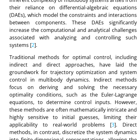
inherent complexity of multibody systems arises from
their reliance on differential-algebraic equations
(DAEs), which model the constraints and interactions
between components. These DAEs significantly
increase the computational and analytical challenges
associated with analyzing and controlling such
systems [
2
].
Traditional methods for optimal control, including
indirect and direct approaches, have laid the
groundwork for trajectory optimization and system
control in multibody dynamics. Indirect methods
focus on deriving and solving the necessary
optimality conditions, such as the Euler-Lagrange
equations, to determine control inputs. However,
these methods are often mathematically intricate and
highly sensitive to initial guesses, limiting their
applicability to real-world problems [
3
]. Direct
methods, in contrast, discretize the system dynamics
into finite-dimensional representations, allowing the