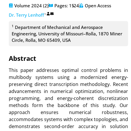
Volume 2024 (2)
Pages: 15
-24
Open Access
Dr. Terry Lenhoff
1
1
Department of Mechanical and Aerospace
Engineering, University of Missouri–Rolla, 1870 Miner
Circle, Rolla, MO 65409, USA
Abstract
This paper addresses optimal control problems in
multibody systems using a modernized energy-
preserving direct transcription methodology. Recent
advancements in numerical optimization, nonlinear
programming, and energy-coherent discretization
methods form the backbone of this study. Our
approach ensures numerical robustness,
accommodates systems with complex topologies, and
demonstrates second-order accuracy in solution