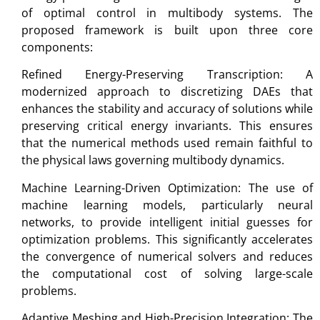
of optimal control in multibody systems. The
proposed framework is built upon three core
components:
Refined Energy-Preserving Transcription: A
modernized approach to discretizing DAEs that
enhances the stability and accuracy of solutions while
preserving critical energy invariants. This ensures
that the numerical methods used remain faithful to
the physical laws governing multibody dynamics.
Machine Learning-Driven Optimization: The use of
machine learning models, particularly neural
networks, to provide intelligent initial guesses for
optimization problems. This significantly accelerates
the convergence of numerical solvers and reduces
the computational cost of solving large-scale
problems.
Adaptive Meshing and High-Precision Integration: The