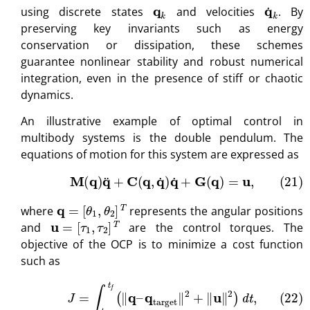
q
k
q
˙
k
using discrete states
and velocities
. By
preserving key invariants such as energy
conservation or dissipation, these schemes
guarantee nonlinear stability and robust numerical
integration, even in the presence of stiff or chaotic
dynamics.
An illustrative example of optimal control in
multibody systems is the double pendulum. The
equations of motion for this system are expressed as
(21)
M
(
q
)
q
¨
+
C
(
q
,
q
˙
)
q
˙
+
G
(
q
)
=
u
,
q
=
[
θ
1
,
θ
2
]
T
where
represents the angular positions
u
=
[
τ
1
,
τ
2
]
T
and
are the control torques. The
objective of the OCP is to minimize a cost function
such as
(22)
J
=
∫
t
0
t
f
(
∥
q
–
q
target
∥
2
+
∥
u
∥
2
)
d
t
,