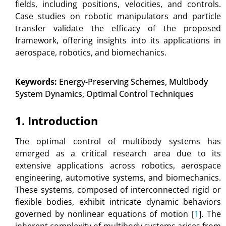
fields, including positions, velocities, and controls.
Case studies on robotic manipulators and particle
transfer validate the efficacy of the proposed
framework, offering insights into its applications in
aerospace, robotics, and biomechanics.
Keywords:
Energy-Preserving Schemes, Multibody
System Dynamics, Optimal Control Techniques
1. Introduction
The optimal control of multibody systems has
emerged as a critical research area due to its
extensive applications across robotics, aerospace
engineering, automotive systems, and biomechanics.
These systems, composed of interconnected rigid or
flexible bodies, exhibit intricate dynamic behaviors
governed by nonlinear equations of motion [
1
]. The