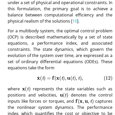
under a set of physical and operational constraints. In
this formulation, the primary goal is to achieve a
balance between computational efficiency and the
physical realism of the solutions [
10
].
For a multibody system, the optimal control problem
(OCP) is described mathematically by a set of state
equations, a performance index, and associated
constraints. The state dynamics, which govern the
evolution of the system over time, are expressed as a
set of ordinary differential equations (ODEs). These
equations take the form
(12)
x
˙
(
t
)
=
f
(
x
(
t
)
,
u
(
t
)
,
t
)
,
x
(
t
)
where
represents the state variables such as
u
(
t
)
positions and velocities,
denotes the control
f
(
x
,
u
,
t
)
inputs like forces or torques, and
captures
the nonlinear system dynamics. The performance
index, which quantifies the cost or objective to be