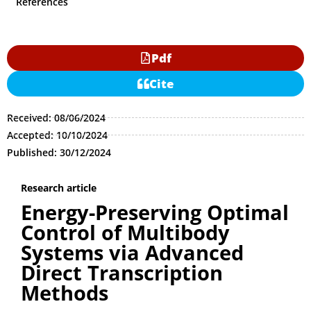
References
Pdf
Cite
Received: 08/06/2024
Accepted: 10/10/2024
Published: 30/12/2024
Research article
Energy-Preserving Optimal
Control of Multibody
Systems via Advanced
Direct Transcription
Methods