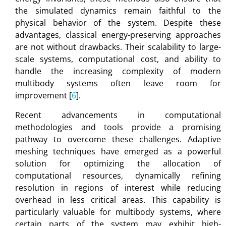
the simulated dynamics remain faithful to the
physical behavior of the system. Despite these
advantages, classical energy-preserving approaches
are not without drawbacks. Their scalability to large-
scale systems, computational cost, and ability to
handle the increasing complexity of modern
multibody systems often leave room for
improvement [
6
].
Recent advancements in computational
methodologies and tools provide a promising
pathway to overcome these challenges. Adaptive
meshing techniques have emerged as a powerful
solution for optimizing the allocation of
computational resources, dynamically refining
resolution in regions of interest while reducing
overhead in less critical areas. This capability is
particularly valuable for multibody systems, where
certain parts of the system may exhibit high-