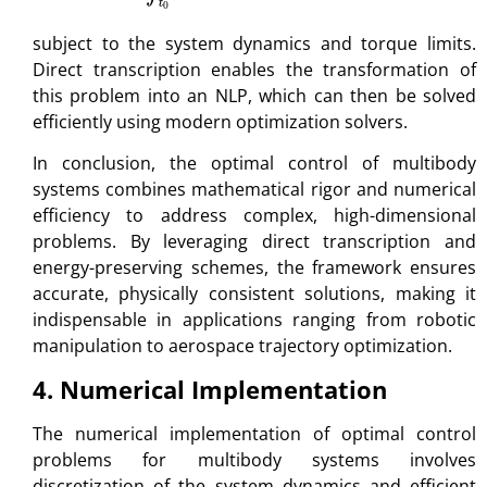
subject to the system dynamics and torque limits.
Direct transcription enables the transformation of
this problem into an NLP, which can then be solved
efficiently using modern optimization solvers.
In conclusion, the optimal control of multibody
systems combines mathematical rigor and numerical
efficiency to address complex, high-dimensional
problems. By leveraging direct transcription and
energy-preserving schemes, the framework ensures
accurate, physically consistent solutions, making it
indispensable in applications ranging from robotic
manipulation to aerospace trajectory optimization.
4. Numerical Implementation
The numerical implementation of optimal control
problems for multibody systems involves
discretization of the system dynamics and efficient