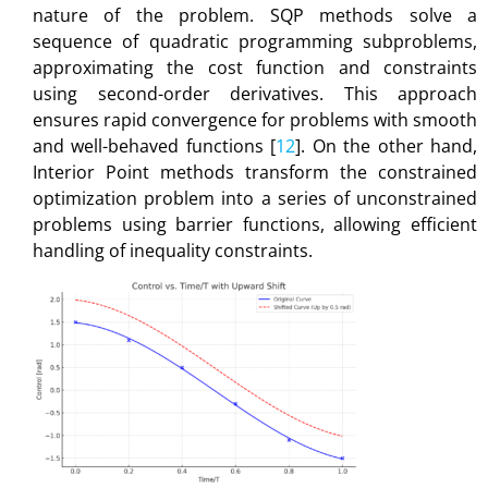
nature of the problem. SQP methods solve a
sequence of quadratic programming subproblems,
approximating the cost function and constraints
using second-order derivatives. This approach
ensures rapid convergence for problems with smooth
and well-behaved functions [
12
]. On the other hand,
Interior Point methods transform the constrained
optimization problem into a series of unconstrained
problems using barrier functions, allowing efficient
handling of inequality constraints.