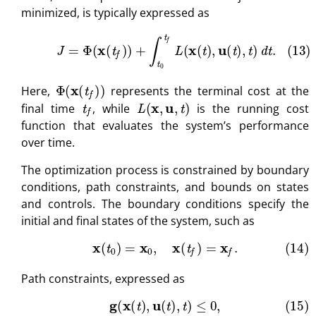
minimized, is typically expressed as
(13)
J
=
Φ
(
x
(
t
f
)
)
+
∫
t
0
t
f
L
(
x
(
t
)
,
u
(
t
)
,
t
)
d
t
.
Φ
(
x
(
t
f
)
)
Here,
represents the terminal cost at the
t
f
L
(
x
,
u
,
t
)
final time
, while
is the running cost
function that evaluates the system’s performance
over time.
The optimization process is constrained by boundary
conditions, path constraints, and bounds on states
and controls. The boundary conditions specify the
initial and final states of the system, such as
(14)
x
(
t
0
)
=
x
0
,
x
(
t
f
)
=
x
f
.
Path constraints, expressed as
(15)
g
(
x
(
t
)
,
u
(
t
)
,
t
)
≤
0
,