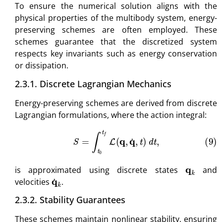
To ensure the numerical solution aligns with the
physical properties of the multibody system, energy-
preserving schemes are often employed. These
schemes guarantee that the discretized system
respects key invariants such as energy conservation
or dissipation.
2.3.1. Discrete Lagrangian Mechanics
Energy-preserving schemes are derived from discrete
Lagrangian formulations, where the action integral:
(9)
S
=
∫
t
0
t
f
L
(
q
,
q
˙
,
t
)
d
t
,
q
k
is approximated using discrete states
and
q
˙
k
velocities
.
2.3.2. Stability Guarantees
These schemes maintain nonlinear stability, ensuring