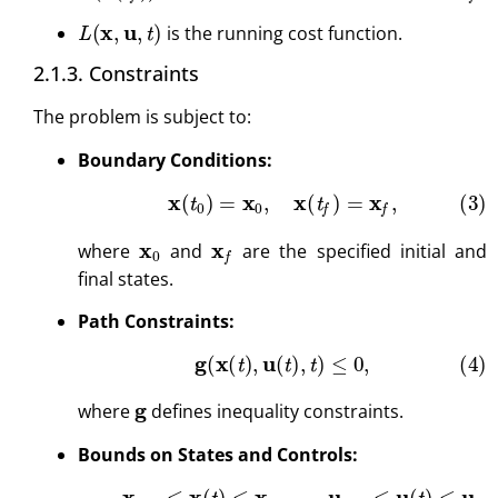
L
(
x
,
u
,
t
)
is the running cost function.
2.1.3. Constraints
The problem is subject to:
Boundary Conditions:
(3)
x
(
t
0
)
=
x
0
,
x
(
t
f
)
=
x
f
,
x
0
x
f
where
and
are the specified initial and
final states.
Path Constraints:
(4)
g
(
x
(
t
)
,
u
(
t
)
,
t
)
≤
0
,
g
where
defines inequality constraints.
Bounds on States and Controls:
(5)
x
min
≤
x
(
t
)
≤
x
max
,
u
min
≤
u
(
t
)
≤
u
max
.