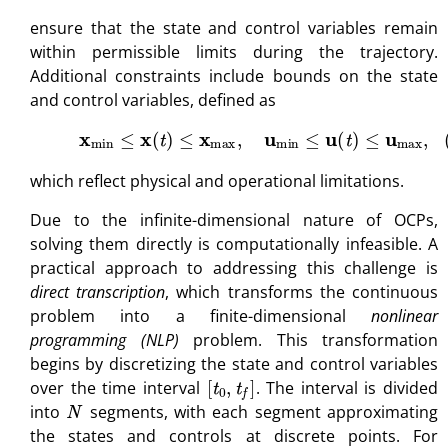
ensure that the state and control variables remain
within permissible limits during the trajectory.
Additional constraints include bounds on the state
and control variables, defined as
(16)
x
min
≤
x
(
t
)
≤
x
max
,
u
min
≤
u
(
t
)
≤
u
max
,
which reflect physical and operational limitations.
Due to the infinite-dimensional nature of OCPs,
solving them directly is computationally infeasible. A
practical approach to addressing this challenge is
direct transcription
, which transforms the continuous
problem into a finite-dimensional
nonlinear
programming (NLP)
problem. This transformation
begins by discretizing the state and control variables
[
t
0
,
t
f
]
over the time interval
. The interval is divided
N
into
segments, with each segment approximating
the states and controls at discrete points. For
t
k