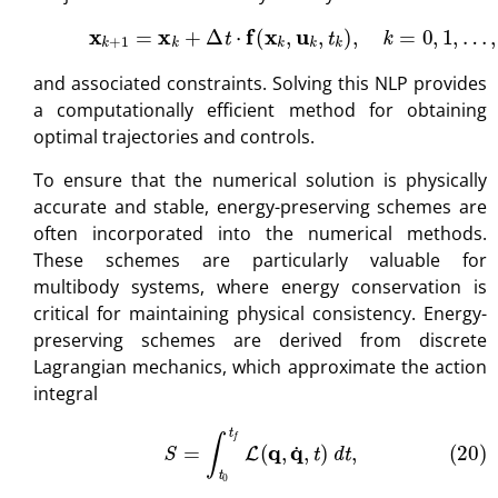
(19)
x
k
+
1
=
x
k
+
Δ
t
⋅
f
(
x
k
,
u
k
,
t
k
)
,
k
=
0
,
1
,
…
,
N
−
1
,
and associated constraints. Solving this NLP provides
a computationally efficient method for obtaining
optimal trajectories and controls.
To ensure that the numerical solution is physically
accurate and stable, energy-preserving schemes are
often incorporated into the numerical methods.
These schemes are particularly valuable for
multibody systems, where energy conservation is
critical for maintaining physical consistency. Energy-
preserving schemes are derived from discrete
Lagrangian mechanics, which approximate the action
integral
(20)
S
=
∫
t
0
t
f
L
(
q
,
q
˙
,
t
)
d
t
,