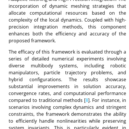
incorporation of dynamic meshing strategies that
allocate computational resources based on the
complexity of the local dynamics. Coupled with high-
precision integration methods, this component
enhances both the efficiency and accuracy of the
proposed framework.
The efficacy of this framework is evaluated through a
series of detailed numerical experiments involving
diverse multibody systems, including robotic
manipulators, particle trajectory problems, and
hybrid configurations. The results showcase
substantial improvements in solution accuracy,
convergence rates, and computational performance
compared to traditional methods [
8
]. For instance, in
scenarios involving complex dynamics and stringent
constraints, the framework demonstrates the ability
to efficiently handle nonlinearities while preserving
system invariants. This is particularly evident in