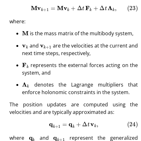
(23)
M
v
k
+
1
=
M
v
k
+
Δ
t
F
k
+
Δ
t
Λ
k
,
where:
M
is the mass matrix of the multibody system,
v
k
v
k
+
1
and
are the velocities at the current and
next time steps, respectively,
F
k
represents the external forces acting on the
system, and
Λ
k
denotes the Lagrange multipliers that
enforce holonomic constraints in the system.
The position updates are computed using the
velocities and are typically approximated as:
(24)
q
k
+
1
=
q
k
+
Δ
t
v
k
,
q
k
q
k
+
1
where
and
represent the generalized