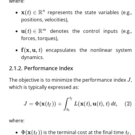
where:
x
(
t
)
∈
R
n
represents the state variables (e.g.,
positions, velocities),
u
(
t
)
∈
R
m
denotes the control inputs (e.g.,
forces, torques),
f
(
x
,
u
,
t
)
encapsulates the nonlinear system
dynamics.
2.1.2. Performance Index
J
The objective is to minimize the performance index
,
which is typically expressed as:
(2)
J
=
Φ
(
x
(
t
f
)
)
+
∫
t
0
t
f
L
(
x
(
t
)
,
u
(
t
)
,
t
)
d
t
,
where:
Φ
(
x
(
t
f
)
)
t
f
is the terminal cost at the final time
,