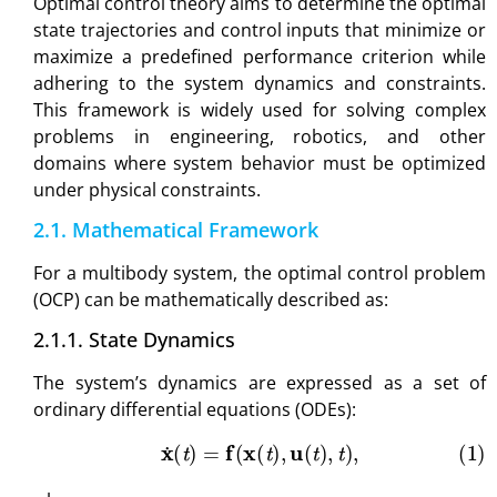
Optimal control theory aims to determine the optimal
state trajectories and control inputs that minimize or
maximize a predefined performance criterion while
adhering to the system dynamics and constraints.
This framework is widely used for solving complex
problems in engineering, robotics, and other
domains where system behavior must be optimized
under physical constraints.
2.1. Mathematical Framework
For a multibody system, the optimal control problem
(OCP) can be mathematically described as:
2.1.1. State Dynamics
The system’s dynamics are expressed as a set of
ordinary differential equations (ODEs):
(1)
x
˙
(
t
)
=
f
(
x
(
t
)
,
u
(
t
)
,
t
)
,