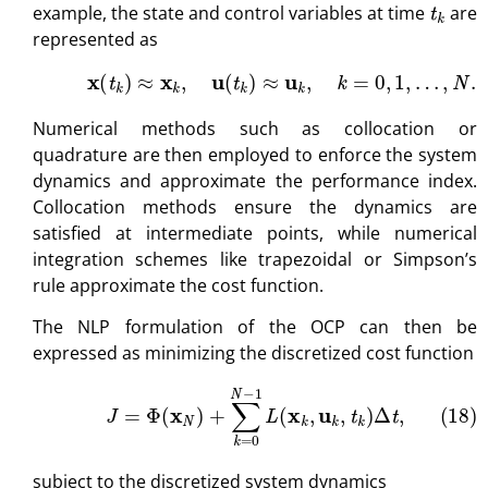
example, the state and control variables at time
are
represented as
(17)
x
(
t
k
)
≈
x
k
,
u
(
t
k
)
≈
u
k
,
k
=
0
,
1
,
…
,
N
.
Numerical methods such as collocation or
quadrature are then employed to enforce the system
dynamics and approximate the performance index.
Collocation methods ensure the dynamics are
satisfied at intermediate points, while numerical
integration schemes like trapezoidal or Simpson’s
rule approximate the cost function.
The NLP formulation of the OCP can then be
expressed as minimizing the discretized cost function
(18)
J
=
Φ
(
x
N
)
+
∑
k
=
0
N
−
1
L
(
x
k
,
u
k
,
t
k
)
Δ
t
,
subject to the discretized system dynamics