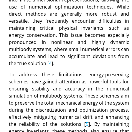
use of numerical optimization techniques. While
direct methods are generally more robust and
versatile, they frequently encounter difficulties in
maintaining critical physical invariants, such as
energy conservation. This issue becomes especially
pronounced in nonlinear and highly dynamic
multibody systems, where small numerical errors can
accumulate and lead to significant deviations from
the true solution [
4
].
To address these limitations, energy-preserving
schemes have gained attention as powerful tools for
ensuring stability and accuracy in the numerical
simulation of multibody systems. These schemes aim
to preserve the total mechanical energy of the system
during the discretization and optimization process,
effectively mitigating numerical drift and enhancing
the reliability of the solutions [
5
]. By maintaining
energy invariants, these methods also ensure that