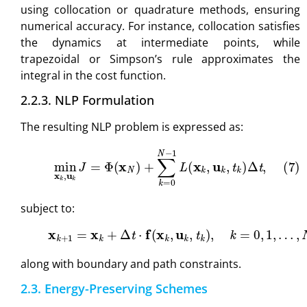
using collocation or quadrature methods, ensuring
numerical accuracy. For instance, collocation satisfies
the dynamics at intermediate points, while
trapezoidal or Simpson’s rule approximates the
integral in the cost function.
2.2.3. NLP Formulation
The resulting NLP problem is expressed as:
(7)
min
x
k
,
u
k
J
=
Φ
(
x
N
)
+
∑
k
=
0
N
−
1
L
(
x
k
,
u
k
,
t
k
)
Δ
t
,
subject to:
(8)
x
k
+
1
=
x
k
+
Δ
t
⋅
f
(
x
k
,
u
k
,
t
k
)
,
k
=
0
,
1
,
…
,
N
−
1
,
along with boundary and path constraints.
2.3. Energy-Preserving Schemes