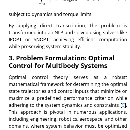
subject to dynamics and torque limits.
By applying direct transcription, the problem is
transformed into an NLP and solved using solvers like
IPOPT or SNOPT, achieving efficient computation
while preserving system stability.
3. Problem Formulation: Optimal
Control for Multibody Systems
Optimal control theory serves as a robust
mathematical framework for determining the optimal
state trajectories and control inputs that minimize or
maximize a predefined performance criterion while
adhering to the system dynamics and constraints [
9
].
This approach is pivotal in numerous applications,
including engineering, robotics, aerospace, and other
domains, where system behavior must be optimized