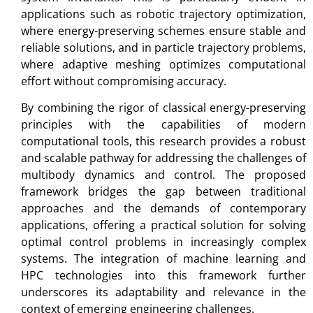
applications such as robotic trajectory optimization,
where energy-preserving schemes ensure stable and
reliable solutions, and in particle trajectory problems,
where adaptive meshing optimizes computational
effort without compromising accuracy.
By combining the rigor of classical energy-preserving
principles with the capabilities of modern
computational tools, this research provides a robust
and scalable pathway for addressing the challenges of
multibody dynamics and control. The proposed
framework bridges the gap between traditional
approaches and the demands of contemporary
applications, offering a practical solution for solving
optimal control problems in increasingly complex
systems. The integration of machine learning and
HPC technologies into this framework further
underscores its adaptability and relevance in the
context of emerging engineering challenges.