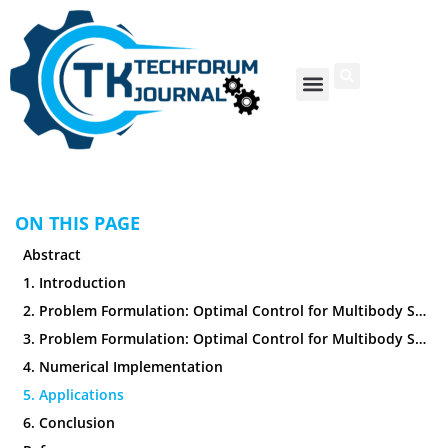
ON THIS PAGE
Abstract
1. Introduction
2. Problem Formulation: Optimal Control for Multibody Systems
3. Problem Formulation: Optimal Control for Multibody Systems
4. Numerical Implementation
5. Applications
6. Conclusion