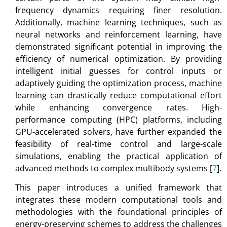
frequency dynamics requiring finer resolution.
Additionally, machine learning techniques, such as
neural networks and reinforcement learning, have
demonstrated significant potential in improving the
efficiency of numerical optimization. By providing
intelligent initial guesses for control inputs or
adaptively guiding the optimization process, machine
learning can drastically reduce computational effort
while enhancing convergence rates. High-
performance computing (HPC) platforms, including
GPU-accelerated solvers, have further expanded the
feasibility of real-time control and large-scale
simulations, enabling the practical application of
advanced methods to complex multibody systems [
7
].
This paper introduces a unified framework that
integrates these modern computational tools and
methodologies with the foundational principles of
energy-preserving schemes to address the challenges