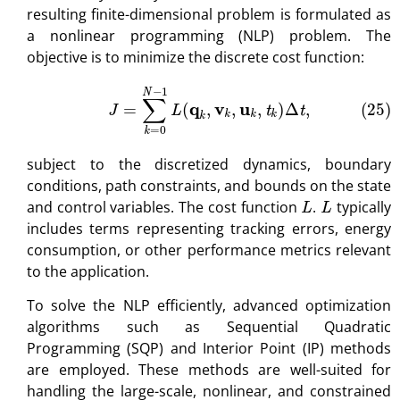
resulting finite-dimensional problem is formulated as
a nonlinear programming (NLP) problem. The
objective is to minimize the discrete cost function:
(25)
J
=
∑
k
=
0
N
−
1
L
(
q
k
,
v
k
,
u
k
,
t
k
)
Δ
t
,
subject to the discretized dynamics, boundary
conditions, path constraints, and bounds on the state
L
L
and control variables. The cost function
.
typically
includes terms representing tracking errors, energy
consumption, or other performance metrics relevant
to the application.
To solve the NLP efficiently, advanced optimization
algorithms such as Sequential Quadratic
Programming (SQP) and Interior Point (IP) methods
are employed. These methods are well-suited for
handling the large-scale, nonlinear, and constrained