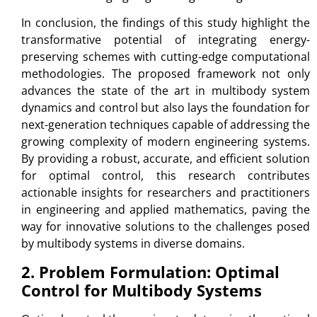
In conclusion, the findings of this study highlight the
transformative potential of integrating energy-
preserving schemes with cutting-edge computational
methodologies. The proposed framework not only
advances the state of the art in multibody system
dynamics and control but also lays the foundation for
next-generation techniques capable of addressing the
growing complexity of modern engineering systems.
By providing a robust, accurate, and efficient solution
for optimal control, this research contributes
actionable insights for researchers and practitioners
in engineering and applied mathematics, paving the
way for innovative solutions to the challenges posed
by multibody systems in diverse domains.
2. Problem Formulation: Optimal
Control for Multibody Systems