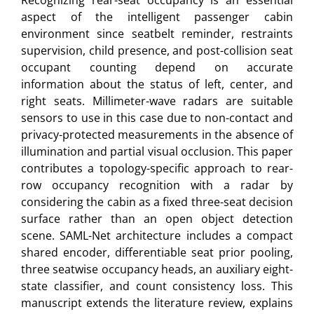
Recognizing rear-seat occupancy is an essential
aspect of the intelligent passenger cabin
environment since seatbelt reminder, restraints
supervision, child presence, and post-collision seat
occupant counting depend on accurate
information about the status of left, center, and
right seats. Millimeter-wave radars are suitable
sensors to use in this case due to non-contact and
privacy-protected measurements in the absence of
illumination and partial visual occlusion. This paper
contributes a topology-specific approach to rear-
row occupancy recognition with a radar by
considering the cabin as a fixed three-seat decision
surface rather than an open object detection
scene. SAML-Net architecture includes a compact
shared encoder, differentiable seat prior pooling,
three seatwise occupancy heads, an auxiliary eight-
state classifier, and count consistency loss. This
manuscript extends the literature review, explains