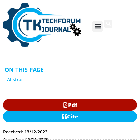
ON THIS PAGE
Abstract
Pdf
Cite
Received: 13/12/2023
Accepted: 25/11/2025