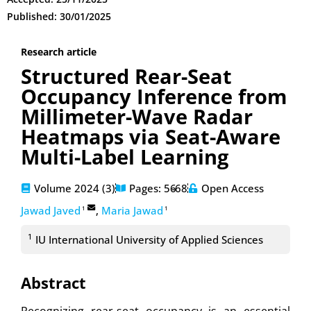
Published: 30/01/2025
Research article
Structured Rear-Seat
Occupancy Inference from
Millimeter-Wave Radar
Heatmaps via Seat-Aware
Multi-Label Learning
Volume 2024 (3)
Pages: 56
-68
Open Access
Jawad Javed
,
Maria Jawad
1
1
1
IU International University of Applied Sciences
Abstract