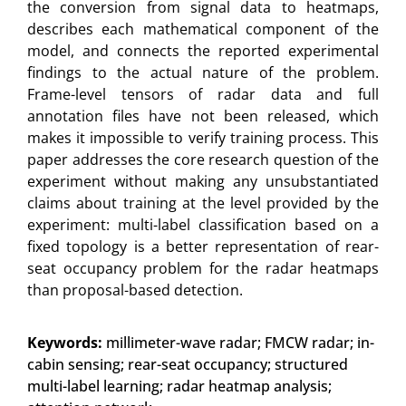
the conversion from signal data to heatmaps,
describes each mathematical component of the
model, and connects the reported experimental
findings to the actual nature of the problem.
Frame-level tensors of radar data and full
annotation files have not been released, which
makes it impossible to verify training process. This
paper addresses the core research question of the
experiment without making any unsubstantiated
claims about training at the level provided by the
experiment: multi-label classification based on a
fixed topology is a better representation of rear-
seat occupancy problem for the radar heatmaps
than proposal-based detection.
Keywords:
millimeter-wave radar; FMCW radar; in-
cabin sensing; rear-seat occupancy; structured
multi-label learning; radar heatmap analysis;