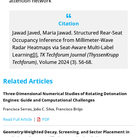
attention network
Citation
Jawad Javed, Maria Jawad. Structured Rear-Seat
Occupancy Inference from Millimeter-Wave
Radar Heatmaps via Seat-Aware Multi-Label
Learning[J],
TK Techforum Journal (ThyssenKrupp
Techforum)
, Volume 2024 (3). 56-68.
Related Articles
Three-Dimensional Numerical Studies of Rotating Detonation
Engines: Guide and Computational Challenges
Francisca Serras
,
João C. Silva
,
Francisco Brójo
Read Full Article
PDF
Geometry-Weighted Decay, Screening, and Sector Placement in