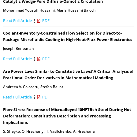
Catalytic Wedge-Pore Diffusio-Osmotic Circulation
Mohammad Yousuff Hussaini
,
Maria Hussaini Baloch
Read Full Article
PDF
Coolant-Inventory-Constrained Flow Selection for Direct-to-
Package Microfluidic Cooling in High-Heat-Flux Power Electronics
Joseph Bentsman
Read Full Article
PDF
Are Power Laws Similar to Constitutive Laws? A Critical Analysis of
Fractional Order Derivatives in Mathematical Modeling
Andreea V. Cojocaru
,
Stefan Balint
Read Full Article
PDF
Flow-Stress Response of Microalloyed 10HFTBch Steel During Hot
Deformation: Constitutive Description and Processing
Implications
S. Sheyko
,
O. Hrechanyi
,
T. Vasilchenko
,
A. Hrechana