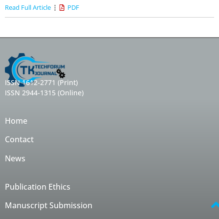
Read Full Article
PDF
ISSN 1612-2771 (Print)
ISSN 2944-1315 (Online)
Home
Contact
News
Publication Ethics
Manuscript Submission