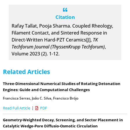
Citation
Rafay Tallat, Pooja Sharma. Coupled Rheology,
Filament Contact, and Sintered Response in
Direct-Written Hard-PZT Ceramics[J],
TK
Techforum Journal (ThyssenKrupp Techforum)
,
Volume 2023 (2). 1-12.
Related Articles
Three-Dimensional Numerical Studies of Rotating Detonation
Engines: Guide and Computational Challenges
Francisca Serras
,
João C. Silva
,
Francisco Brójo
Read Full Article
PDF
Geometry-Weighted Decay, Screening, and Sector Placement in
Catalytic Wedge-Pore Diffusio-Osmotic Circulation