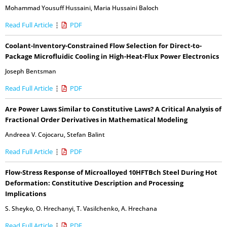
Mohammad Yousuff Hussaini
,
Maria Hussaini Baloch
Read Full Article
PDF
Coolant-Inventory-Constrained Flow Selection for Direct-to-
Package Microfluidic Cooling in High-Heat-Flux Power Electronics
Joseph Bentsman
Read Full Article
PDF
Are Power Laws Similar to Constitutive Laws? A Critical Analysis of
Fractional Order Derivatives in Mathematical Modeling
Andreea V. Cojocaru
,
Stefan Balint
Read Full Article
PDF
Flow-Stress Response of Microalloyed 10HFTBch Steel During Hot
Deformation: Constitutive Description and Processing
Implications
S. Sheyko
,
O. Hrechanyi
,
T. Vasilchenko
,
A. Hrechana
Read Full Article
PDF