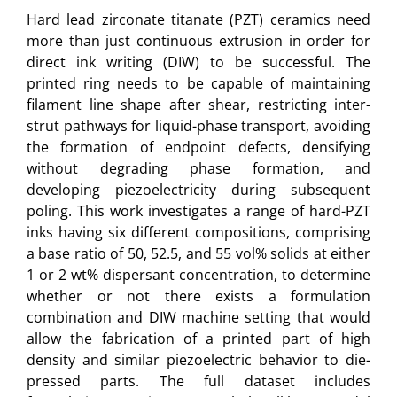
Hard lead zirconate titanate (PZT) ceramics need
more than just continuous extrusion in order for
direct ink writing (DIW) to be successful. The
printed ring needs to be capable of maintaining
filament line shape after shear, restricting inter-
strut pathways for liquid-phase transport, avoiding
the formation of endpoint defects, densifying
without degrading phase formation, and
developing piezoelectricity during subsequent
poling. This work investigates a range of hard-PZT
inks having six different compositions, comprising
a base ratio of 50, 52.5, and 55 vol% solids at either
1 or 2 wt% dispersant concentration, to determine
whether or not there exists a formulation
combination and DIW machine setting that would
allow the fabrication of a printed part of high
density and similar piezoelectric behavior to die-
pressed parts. The full dataset includes