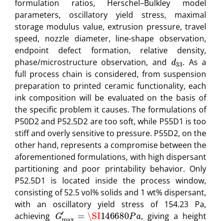
formulation ratios, Herschel–Bulkley model
parameters, oscillatory yield stress, maximal
storage modulus value, extrusion pressure, travel
speed, nozzle diameter, line-shape observation,
endpoint defect formation, relative density,
d
33
phase/microstructure observation, and
. As a
full process chain is considered, from suspension
preparation to printed ceramic functionality, each
ink composition will be evaluated on the basis of
the specific problem it causes. The formulations of
P50D2 and P52.5D2 are too soft, while P55D1 is too
stiff and overly sensitive to pressure. P55D2, on the
other hand, represents a compromise between the
aforementioned formulations, with high dispersant
partitioning and poor printability behavior. Only
P52.5D1 is located inside the process window,
consisting of 52.5 vol% solids and 1 wt% dispersant,
with an oscillatory yield stress of 154.23 Pa,
G
max
′
=
\SI
146680
P
a
achieving
, giving a height