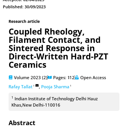
Published: 30/09/2023
Research article
Coupled Rheology,
Filament Contact, and
Sintered Response in
Direct-Written Hard-PZT
Ceramics
Volume 2023 (2)
Pages: 1
-12
Open Access
Rafay Tallat
,
Pooja Sharma
1
1
1
Indian Institute of Technology Delhi Hauz
Khas,New Delhi-110016
Abstract