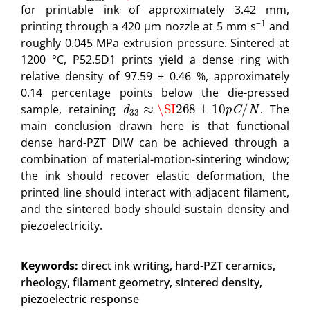
for printable ink of approximately 3.42 mm,
−1
printing through a 420 μm nozzle at 5 mm s
and
roughly 0.045 MPa extrusion pressure. Sintered at
1200 °C, P52.5D1 prints yield a dense ring with
relative density of 97.59 ± 0.46 %, approximately
0.14 percentage points below the die-pressed
d
33
≈
\SI
268
±
10
p
C
/
N
sample, retaining
. The
main conclusion drawn here is that functional
dense hard-PZT DIW can be achieved through a
combination of material-motion-sintering window;
the ink should recover elastic deformation, the
printed line should interact with adjacent filament,
and the sintered body should sustain density and
piezoelectricity.
Keywords:
direct ink writing, hard-PZT ceramics,
rheology, filament geometry, sintered density,
piezoelectric response