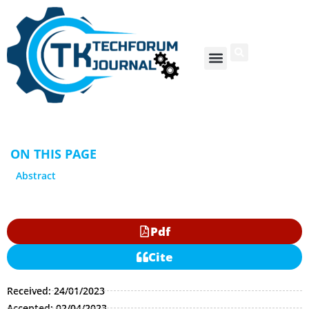
ON THIS PAGE
Abstract
Pdf
Cite
Received: 24/01/2023
Accepted: 02/04/2023