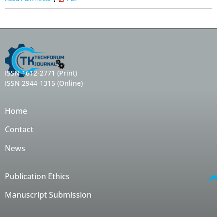
ISSN 1612-2771 (Print)
ISSN 2944-1315 (Online)
Home
Contact
News
Publication Ethics
Manuscript Submission